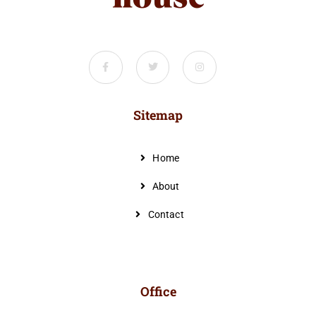
Sitemap
Home
About
Contact
Office