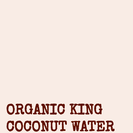
ORGANIC KING
COCONUT WATER