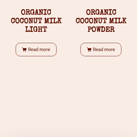
ORGANIC
ORGANIC
COCONUT MILK
COCONUT MILK
LIGHT
POWDER
Read more
Read more