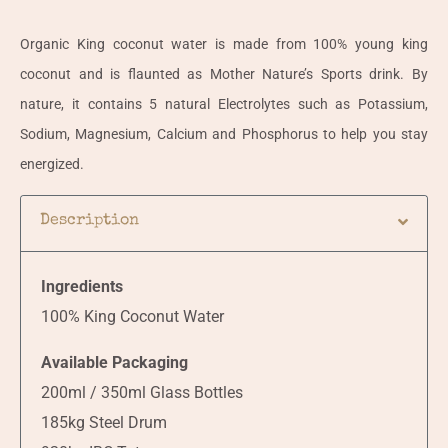
Organic King coconut water is made from 100% young king
coconut and is flaunted as Mother Nature’s Sports drink. By
nature, it contains 5 natural Electrolytes such as Potassium,
Sodium, Magnesium, Calcium and Phosphorus to help you stay
energized.
Description
Ingredients
100% King Coconut Water
Available Packaging
200ml / 350ml Glass Bottles
185kg Steel Drum