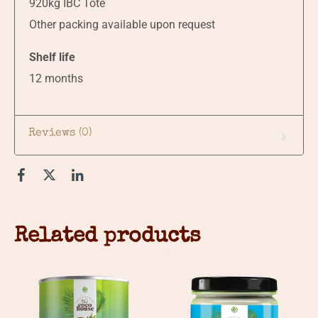
920kg IBC Tote
Other packing available upon request
Shelf life
12 months
Reviews (0)
Related products