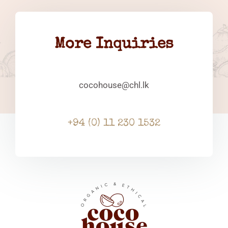
More Inquiries
cocohouse@chl.lk
+94 (0) 11 230 1532