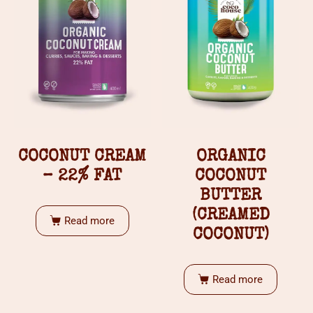
COCONUT CREAM
ORGANIC
– 22% FAT
COCONUT
BUTTER
(CREAMED
Read more
COCONUT)
Read more